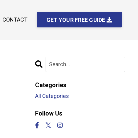
CONTACT
GET YOUR FREE GUIDE
Categories
All Categories
Follow Us