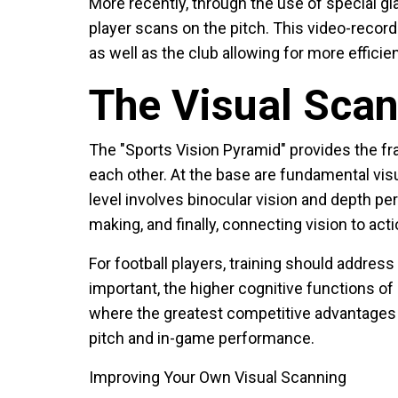
More recently, through the use of special g
player scans on the pitch. This video-record
as well as the club allowing for more effici
The Visual Sca
The "Sports Vision Pyramid" provides the fr
each other. At the base are fundamental visua
level involves binocular vision and depth pe
making, and finally, connecting vision to acti
For football players, training should address 
important, the higher cognitive functions o
where the greatest competitive advantages 
pitch and in-game performance.
Improving Your Own Visual Scanning