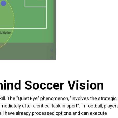
hind Soccer Vision
ill. The "Quiet Eye" phenomenon, "involves the strategic
ediately after a critical task in sport”. In football, player
ball have already processed options and can execute