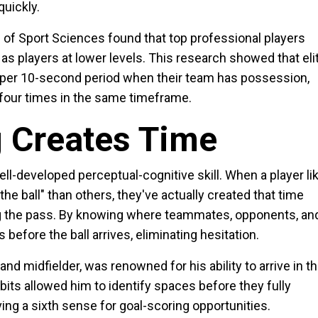
uickly.
of Sport Sciences found that top professional players
as players at lower levels. This research showed that eli
 per 10-second period when their team has possession,
t four times in the same timeframe.
g Creates Time
ell-developed perceptual-cognitive skill. When a player li
e ball" than others, they've actually created that time
ng the pass. By knowing where teammates, opponents, an
before the ball arrives, eliminating hesitation.
d midfielder, was renowned for his ability to arrive in t
its allowed him to identify spaces before they fully
ing a sixth sense for goal-scoring opportunities.