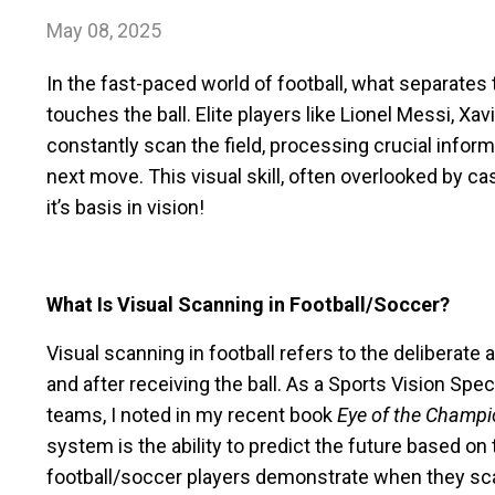
May 08, 2025
In the fast-paced world of football, what separate
touches the ball. Elite players like Lionel Messi, X
constantly scan the field, processing crucial info
next move. This visual skill, often overlooked by ca
it’s basis in vision!
What Is Visual Scanning in Football/Soccer?
Visual scanning in football refers to the deliberate
and after receiving the ball. As a Sports Vision Sp
teams, I noted in my recent book
Eye of the Champ
system is the ability to predict the future based on t
football/soccer players demonstrate when they sca