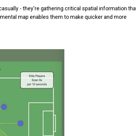
sually - they're gathering critical spatial information tha
his mental map enables them to make quicker and more