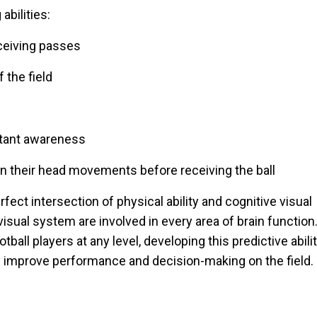
abilities:
eceiving passes
 the field
stant awareness
 on their head movements before receiving the ball
fect intersection of physical ability and cognitive visual
isual system are involved in every area of brain function
tball players at any level, developing this predictive abili
y improve performance and decision-making on the field.