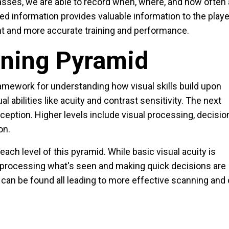
lasses, we are able to record when, where, and how often 
ed information provides valuable information to the playe
ent and more accurate training and performance.
nning Pyramid
amework for understanding how visual skills build upon
l abilities like acuity and contrast sensitivity. The next
rception. Higher levels include visual processing, decisio
on.
each level of this pyramid. While basic visual acuity is
f processing what's seen and making quick decisions are
can be found all leading to more effective scanning and 