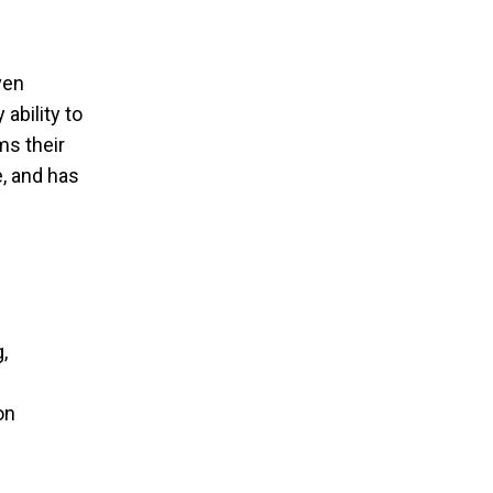
ven
ability to
ms their
e, and has
,
on