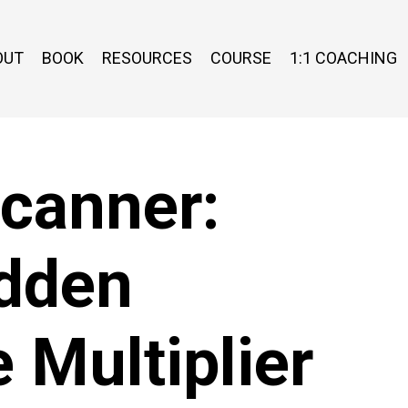
OUT
BOOK
RESOURCES
COURSE
1:1 COACHING
Scanner:
idden
 Multiplier