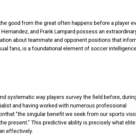
s the good from the great often happens before a player e
avi Hernandez, and Frank Lampard possess an extraordinary 
rmation about teammate and opponent positions that infor
sual fans, is a foundational element of soccer intelligenc
 and systematic way players survey the field before, during
ecialist and having worked with numerous professional
ion
that "the singular benefit we seek from our sports visi
he present." This predictive ability is precisely what elite
n effectively.