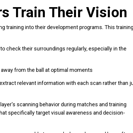
s Train Their Vision
ing training into their development programs. This trainin
to check their surroundings regularly, especially in the
k away from the ball at optimal moments
o extract relevant information with each scan rather than j
layer's scanning behavior during matches and training
hat specifically target visual awareness and decision-