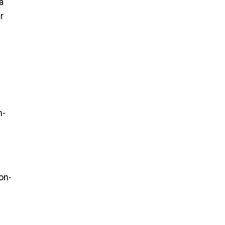
a
r
n-
on-