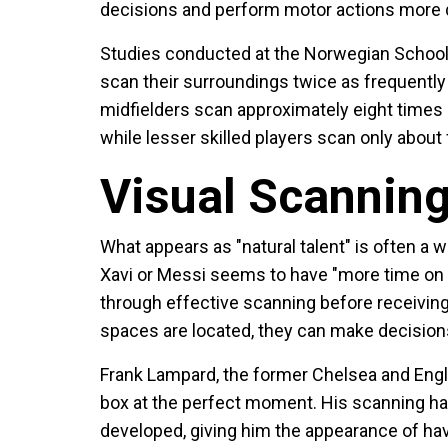
decisions and perform motor actions more q
Studies conducted at the Norwegian School 
scan their surroundings twice as frequently 
midfielders scan approximately eight times
while lesser skilled players scan only abou
Visual Scannin
What appears as "natural talent" is often a w
Xavi or Messi seems to have "more time on th
through effective scanning before receivi
spaces are located, they can make decisions 
Frank Lampard, the former Chelsea and Englan
box at the perfect moment. His scanning hab
developed, giving him the appearance of hav