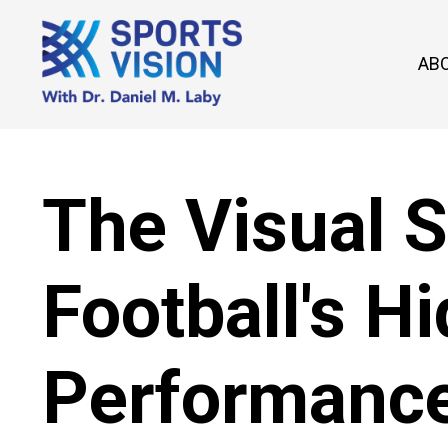
AB
The Visual 
Football's H
Performance