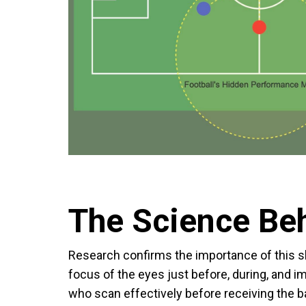
The Science Be
Research confirms the importance of this sk
focus of the eyes just before, during, and imm
who scan effectively before receiving the 