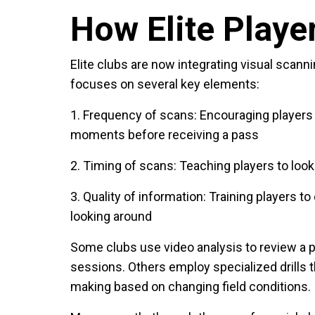
How Elite Player
Elite clubs are now integrating visual scann
focuses on several key elements:
1. Frequency of scans
: Encouraging players 
moments before receiving a pass
2. Timing of scans
: Teaching players to loo
3. Quality of information
: Training players t
looking around
Some clubs use video analysis to review a p
sessions. Others employ specialized drills t
making based on changing field conditions.