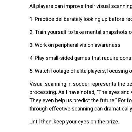
All players can improve their visual scanning 
1. Practice deliberately looking up before r
2. Train yourself to take mental snapshots of
3. Work on peripheral vision awareness
4. Play small-sided games that require con
5. Watch footage of elite players, focusing
Visual scanning in soccer represents the per
processing. As I have noted, "The eyes and v
They even help us predict the future." For foo
through effective scanning can dramaticall
Until then, keep your eyes on the prize.