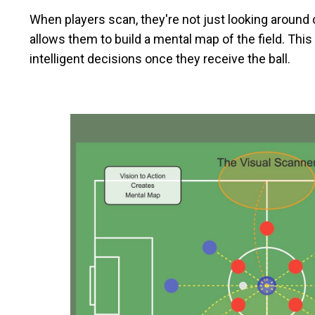
When players scan, they're not just looking around ca
allows them to build a mental map of the field. T
intelligent decisions once they receive the ball.